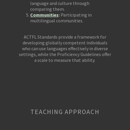
language and culture through
comparing them.
Communities
:
Participating in
multilingual communities.
ACTFL Standards provide a framework for
developing globally competent individuals
who can use languages effectively in diverse
settings, while the Proficiency Guidelines offer
a scale to measure that ability.
TEACHING APPROACH