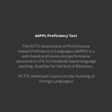
AAPPL Proficiency Test
The ACTFL Assessment of Performance
toward Proficiency in Languages (AAPPL) is a
web-based proficiency and performance
assessment of K-12 standards-based language
learning. Qualifies for the Seal of Biliteracy.
*ACTFL (American Council on the Teaching of
Foreign Languages)