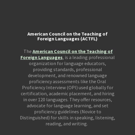
American Council on the Teaching of
Foreign Languages (ACTFL)
The
American Council on the Teaching of
Foreign Languages
, is a leading professional
organization for language educators,
providing standards, professional
development, and renowned language
proficiency assessments like the Oral
Proficiency Interview (OPI) used globally for
certification, academic placement, and hiring
in over 120 languages. They offer resources,
advocate for language learning, and set
proficiency guidelines (Novice to
Distinguished) for skills in speaking, listening,
reading, and writing.