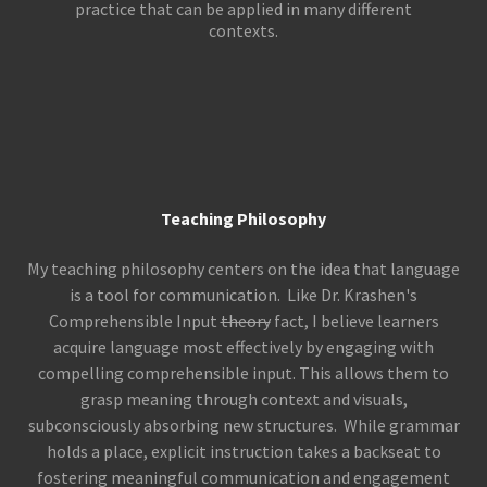
practice that can be applied in many different
contexts.
Teaching Philosophy
My teaching philosophy centers on the idea that language
is a tool for communication. Like Dr. Krashen's
Comprehensible Input
theory
fact, I believe learners
acquire language most effectively by engaging with
compelling comprehensible input. This allows them to
grasp meaning through context and visuals,
subconsciously absorbing new structures. While grammar
holds a place, explicit instruction takes a backseat to
fostering meaningful communication and engagement