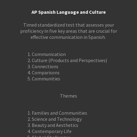
AP Spanish Language and Culture
Timed standardized test that assesses your
proficiency in five key areas that are crucial for
effective communication in Spanish.
Communication
Culture (Products and Perspectives)
Connections
Comparisons
Communities
Themes
Families and Communities
Science and Technology
Beauty and Aesthetics
Contemporary Life