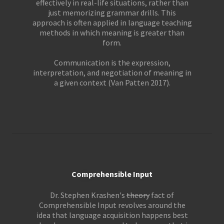
effectively in real-life situations, rather than
just memorizing grammar drills. This
approach is often applied in language teaching
methods in which meaning is greater than
form.
Communication is the expression,
interpretation, and negotiation of meaning in
a given context (Van Patten 2017).
Comprehensible Input
Dr. Stephen Krashen's
theory
fact of
Comprehensible Input revolves around the
idea that language acquisition happens best