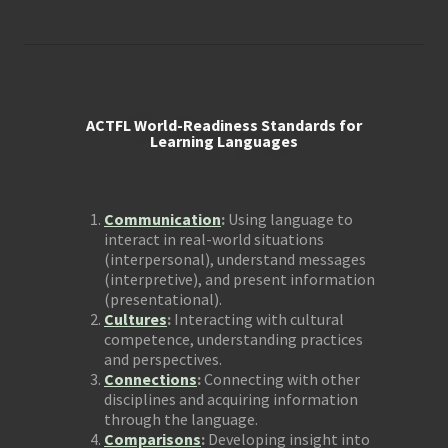
ACTFL World-Readiness Standards for
Learning Languages
Communication
:
Using language to
interact in real-world situations
(interpersonal), understand messages
(interpretive), and present information
(presentational).
Cultures
:
Interacting with cultural
competence, understanding practices
and perspectives.
Connections
:
Connecting with other
disciplines and acquiring information
through the language.
Comparisons
:
Developing insight into