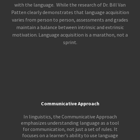
with the language. While the research of Dr. Bill Van
Patten clearly demonstrates that language acquisition
varies from person to person, assessments and grades
maintain a balance between intrinsic and extrinsic
motivation. Language acquisition is a marathon, not a
sprint.
Communicative Approach
In linguistics, the Communicative Approach
emphasizes understanding language as a tool
for communication, not just a set of rules. It
focuses on a learner's ability to use language