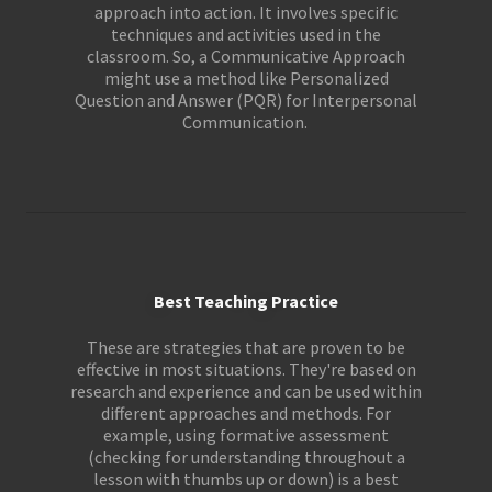
approach into action. It involves specific
techniques and activities used in the
classroom. So, a Communicative Approach
might use a method like Personalized
Question and Answer (PQR) for Interpersonal
Communication.
Best Teaching Practice
These are strategies that are proven to be
effective in most situations. They're based on
research and experience and can be used within
different approaches and methods. For
example, using formative assessment
(checking for understanding throughout a
lesson with thumbs up or down) is a best