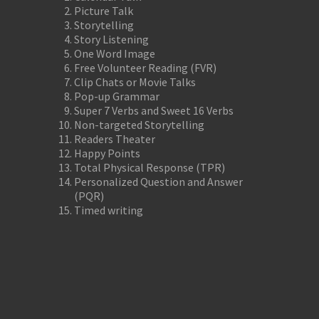
Picture Talk
Storytelling
Story Listening
One Word Image
Free Volunteer Reading (FVR)
Clip Chats or Movie Talks
Pop-up Grammar
Super 7 Verbs and Sweet 16 Verbs
Non-targeted Storytelling
Readers Theater
Happy Points
Total Physical Response (TPR)
Personalized Question and Answer
(PQR)
Timed writing