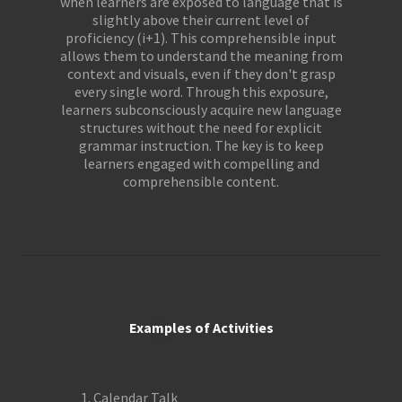
when learners are exposed to language that is
slightly above their current level of
proficiency (i+1). This comprehensible input
allows them to understand the meaning from
context and visuals, even if they don't grasp
every single word. Through this exposure,
learners subconsciously acquire new language
structures without the need for explicit
grammar instruction. The key is to keep
learners engaged with compelling and
comprehensible content.
Examples of Activities
Calendar Talk