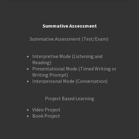
Summative Assessment
Summative Assessment (Test/Exam)
Interpretive Mode (Listening and
Reading)
Presentational Mode (Timed Writing or
Writing Prompt)
Interpersonal Mode (Conversation)
Project Based Learning
Video Project
Book Project