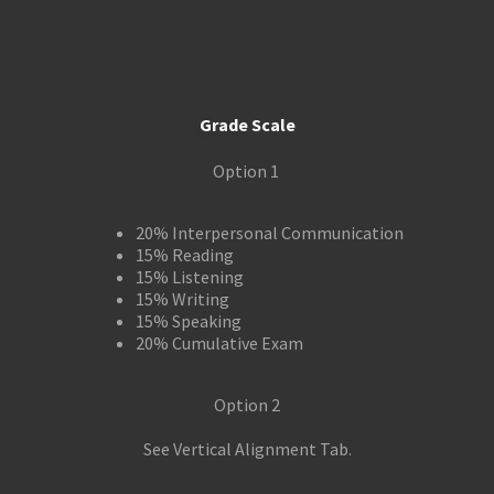
Grade Scale
Option 1
20% Interpersonal Communication
15% Reading
15% Listening
15% Writing
15% Speaking
20% Cumulative Exam
Option 2
See Vertical Alignment Tab.