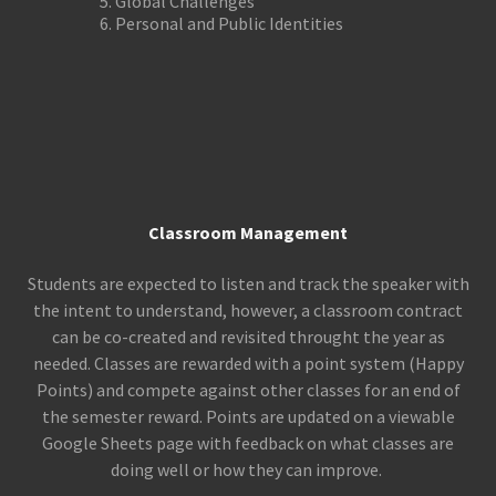
Global Challenges
Personal and Public Identities
Classroom Management
Students are expected to listen and track the speaker with
the intent to understand, however, a classroom contract
can be co-created and revisited throught the year as
needed. Classes are rewarded with a point system (Happy
Points) and compete against other classes for an end of
the semester reward. Points are updated on a viewable
Google Sheets page with feedback on what classes are
doing well or how they can improve.