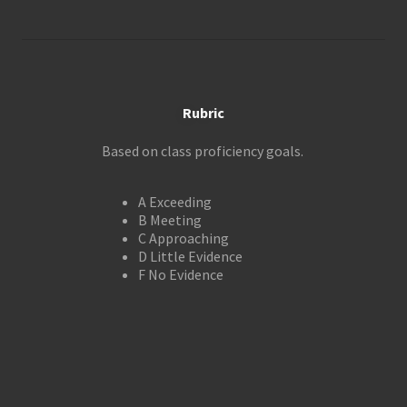
Rubric
Based on class proficiency goals.
A Exceeding
B Meeting
C Approaching
D Little Evidence
F No Evidence