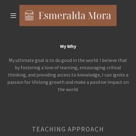
My Why
My ultimate goal is to do good in the world. I believe that
by fostering a love of learning, encouraging critical
thinking, and providing access to knowledge, I can ignite a
passion for lifelong growth and make a positive impact on
the world.
TEACHING APPROACH