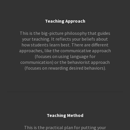
Teaching Approach
This is the big-picture philosophy that guides
your teaching. It reflects your beliefs about
how students learn best. There are different
approaches, like the communicative approach
(focuses on using language for
communication) or the behaviorist approach
(focuses on rewarding desired behaviors).
Teaching Method
This is the practical plan for putting your