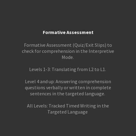
Formative Assessment
Formative Assessment (Quiz/Exit Slips) to
check for comprehension in the Interpretive
Mode.
Levels 1-3: Translating from L2 to L1.
Level 4 and up: Answering comprehension
questions verbally or written in complete
sentences in the targeted language.
All Levels: Tracked Timed Writing in the
Targeted Language